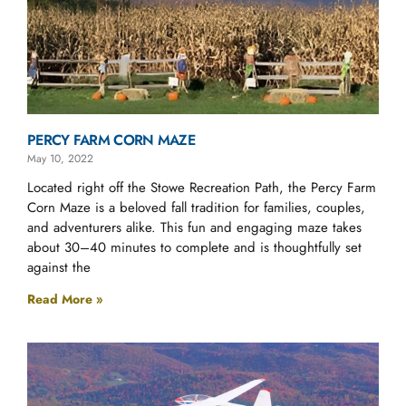
PERCY FARM CORN MAZE
May 10, 2022
Located right off the Stowe Recreation Path, the Percy Farm
Corn Maze is a beloved fall tradition for families, couples,
and adventurers alike. This fun and engaging maze takes
about 30–40 minutes to complete and is thoughtfully set
against the
Read More »