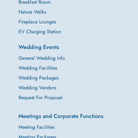
Breakfast Room
Nature Walks
Fireplace Lounges
EV Charging Station
Wedding Events
General Wedding Info
Wedding Facilities
Wedding Packages
Wedding Vendors
Request For Proposal
Meetings and Corporate Functions
Meeting Facilities
Meeting Packages