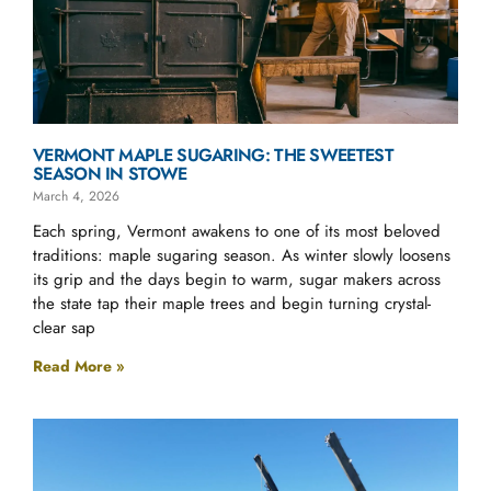
VERMONT MAPLE SUGARING: THE SWEETEST
SEASON IN STOWE
March 4, 2026
Each spring, Vermont awakens to one of its most beloved
traditions: maple sugaring season. As winter slowly loosens
its grip and the days begin to warm, sugar makers across
the state tap their maple trees and begin turning crystal-
clear sap
Read More »