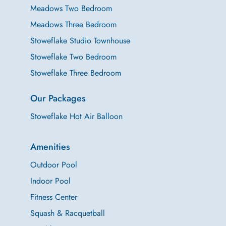
Meadows Two Bedroom
Meadows Three Bedroom
Stoweflake Studio Townhouse
Stoweflake Two Bedroom
Stoweflake Three Bedroom
Our Packages
Stoweflake Hot Air Balloon
Amenities
Outdoor Pool
Indoor Pool
Fitness Center
Squash & Racquetball