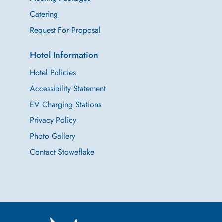
Catering
Request For Proposal
Hotel Information
Hotel Policies
Accessibility Statement
EV Charging Stations
Privacy Policy
Photo Gallery
Contact Stoweflake