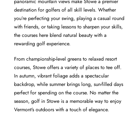
panoramic mountain views make Stowe a premier
destination for golfers of all skill levels. Whether
you’re perfecting your swing, playing a casual round
with friends, or taking lessons to sharpen your skills,
the courses here blend natural beauty with a
rewarding golf experience.
From championship-level greens to relaxed resort
courses, Stowe offers a variety of places to tee off.
In autumn, vibrant foliage adds a spectacular
backdrop, while summer brings long, sun-filled days
perfect for spending on the course. No matter the
season, golf in Stowe is a memorable way to enjoy
Vermont’s outdoors with a touch of elegance.