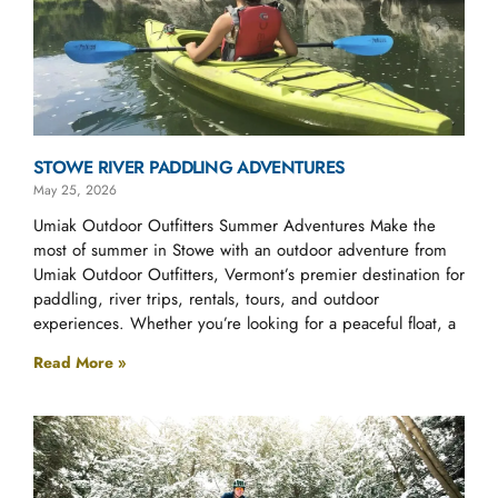
STOWE RIVER PADDLING ADVENTURES
May 25, 2026
Umiak Outdoor Outfitters Summer Adventures Make the
most of summer in Stowe with an outdoor adventure from
Umiak Outdoor Outfitters, Vermont’s premier destination for
paddling, river trips, rentals, tours, and outdoor
experiences. Whether you’re looking for a peaceful float, a
Read More »