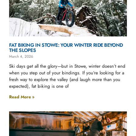
FAT BIKING IN STOWE: YOUR WINTER RIDE BEYOND
THE SLOPES
March 4, 2026
Ski days get all the glory—but in Stowe, winter doesn’t end
when you step out of your bindings. If you’re looking for a
fresh way to explore the valley (and laugh more than you
expected), fat biking is one of
Read More »