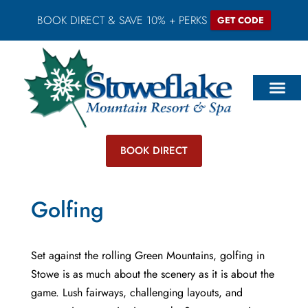
BOOK DIRECT & SAVE 10% + PERKS
GET CODE
BOOK DIRECT
Golfing
Set against the rolling Green Mountains, golfing in
Stowe is as much about the scenery as it is about the
game. Lush fairways, challenging layouts, and