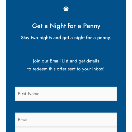
Get a Night for a Penny
Stay two nights and get a night for a penny.
Join our Email List and get details
to redeem this offer sent to your inbox!
FIRST
NAME
(REQUIRED)
EMAIL
(REQUIRED)