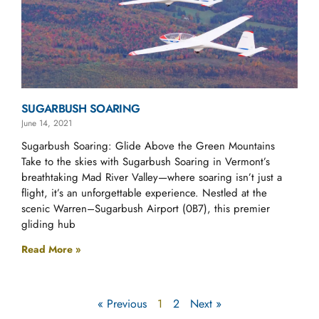
SUGARBUSH SOARING
June 14, 2021
Sugarbush Soaring: Glide Above the Green Mountains
Take to the skies with Sugarbush Soaring in Vermont’s
breathtaking Mad River Valley—where soaring isn’t just a
flight, it’s an unforgettable experience. Nestled at the
scenic Warren–Sugarbush Airport (0B7), this premier
gliding hub
Read More »
« Previous
1
2
Next »