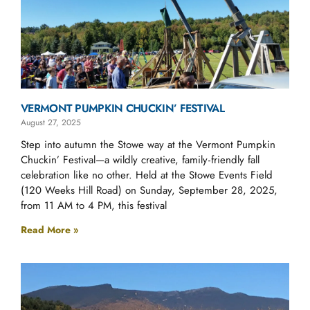
VERMONT PUMPKIN CHUCKIN’ FESTIVAL
August 27, 2025
Step into autumn the Stowe way at the Vermont Pumpkin
Chuckin’ Festival—a wildly creative, family‑friendly fall
celebration like no other. Held at the Stowe Events Field
(120 Weeks Hill Road) on Sunday, September 28, 2025,
from 11 AM to 4 PM, this festival
Read More »