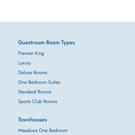
Guestroom Room Types
Premier King
Luxury
Deluxe Rooms
One Bedroom Suites
Standard Rooms
Sports Club Rooms
Townhouses
Meadows One Bedroom