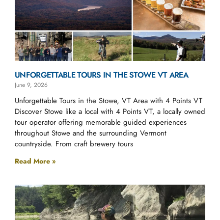
UNFORGETTABLE TOURS IN THE STOWE VT AREA
June 9, 2026
Unforgettable Tours in the Stowe, VT Area with 4 Points VT
Discover Stowe like a local with 4 Points VT, a locally owned
tour operator offering memorable guided experiences
throughout Stowe and the surrounding Vermont
countryside. From craft brewery tours
Read More »