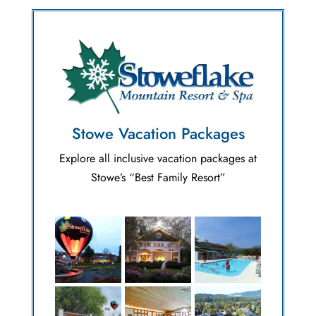
Stowe Vacation Packages
Explore all inclusive vacation packages at
Stowe’s “Best Family Resort”