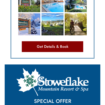
Get Details & Book
SPECIAL OFFER