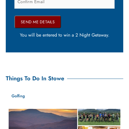
You will be entered to win a 2 Night Getaway.
Things To Do In Stowe
Golfing