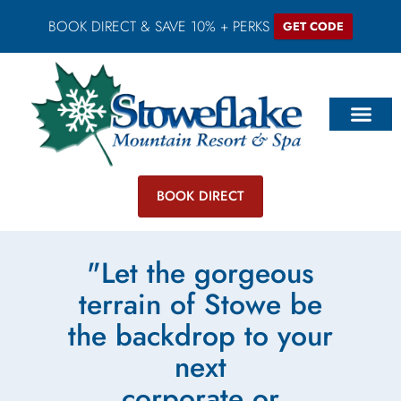
BOOK DIRECT & SAVE 10% + PERKS
GET CODE
BOOK DIRECT
"Let the gorgeous
terrain of Stowe be
the backdrop to your
next
corporate or