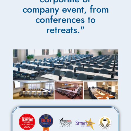
company event, from
conferences to
retreats."