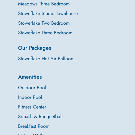
Meadows Three Bedroom
Stoweflake Studio Townhouse
Stoweflake Two Bedroom
Stoweflake Three Bedroom
Our Packages
Stoweflake Hot Air Balloon
Amenities
Outdoor Pool
Indoor Pool
Fitness Center
Squash & Racquetball
Breakfast Room