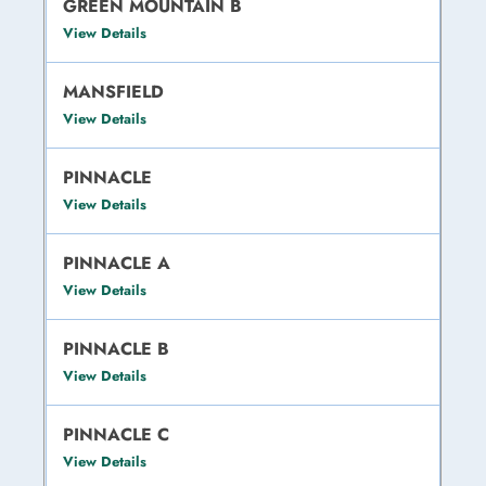
GREEN MOUNTAIN B
View Details
MANSFIELD
View Details
PINNACLE
View Details
PINNACLE A
View Details
PINNACLE B
View Details
PINNACLE C
View Details