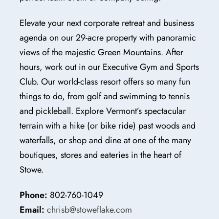
Elevate your next corporate retreat and business
agenda on our 29-acre property with panoramic
views of the majestic Green Mountains. After
hours, work out in our Executive Gym and Sports
Club. Our world-class resort offers so many fun
things to do, from golf and swimming to tennis
and pickleball. Explore Vermont’s spectacular
terrain with a hike (or bike ride) past woods and
waterfalls, or shop and dine at one of the many
boutiques, stores and eateries in the heart of
Stowe.
Phone:
802-760-1049
Email:
chrisb@stoweflake.com