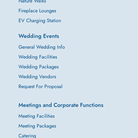
Nature Walks
Fireplace Lounges
EV Charging Station
Wedding Events
General Wedding Info
Wedding Facilities
Wedding Packages
Wedding Vendors
Request For Proposal
Meetings and Corporate Functions
Meeting Facilities
Meeting Packages
Catering