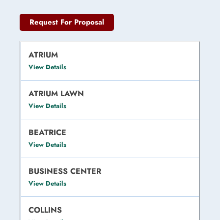
Request For Proposal
ATRIUM
View Details
ATRIUM LAWN
View Details
BEATRICE
View Details
BUSINESS CENTER
View Details
COLLINS