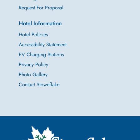
Request For Proposal
Hotel Information
Hotel Policies
Accessibility Statement
EV Charging Stations
Privacy Policy
Photo Gallery
Contact Stoweflake