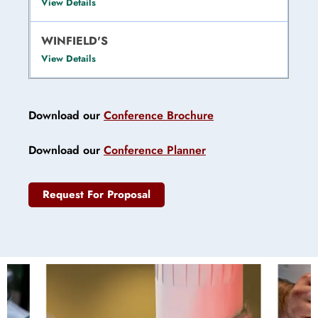
View Details
WINFIELD'S
View Details
Download our
Conference Brochure
Download our
Conference Planner
Request For Proposal