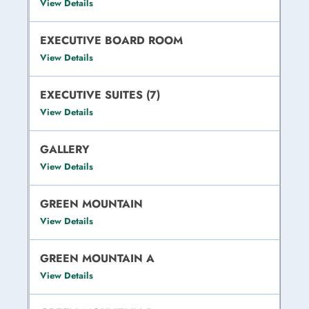
View Details
EXECUTIVE BOARD ROOM
View Details
EXECUTIVE SUITES (7)
View Details
GALLERY
View Details
GREEN MOUNTAIN
View Details
GREEN MOUNTAIN A
View Details