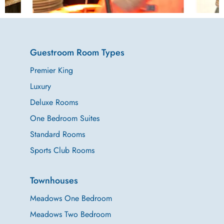
Delicious in-
Guestroom Room Types
house catering
Premier King
Luxury
to make your
Deluxe Rooms
events
One Bedroom Suites
Standard Rooms
productive and
Sports Club Rooms
memorable.
Townhouses
Meadows One Bedroom
Meadows Two Bedroom