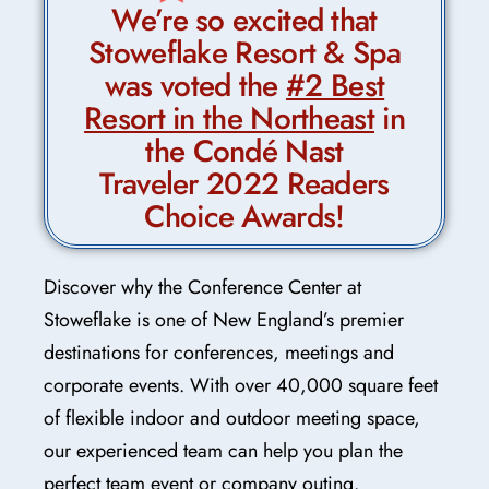
We’re so excited that
Stoweflake Resort & Spa
was voted the
#2 Best
Resort in the Northeast
in
the Condé Nast
Traveler 2022 Readers
Choice Awards!
Discover why the Conference Center at
Stoweflake is one of New England’s premier
destinations for conferences, meetings and
corporate events. With over 40,000 square feet
of flexible indoor and outdoor meeting space,
our experienced team can help you plan the
perfect team event or company outing.