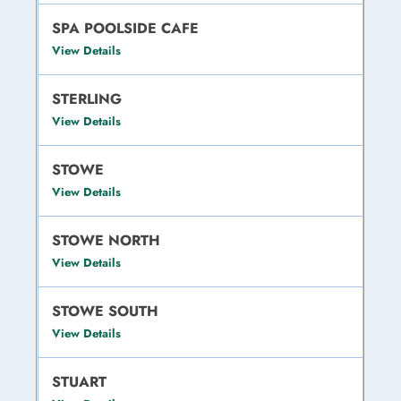
SPA POOLSIDE CAFE
View Details
STERLING
View Details
STOWE
View Details
STOWE NORTH
View Details
STOWE SOUTH
View Details
STUART