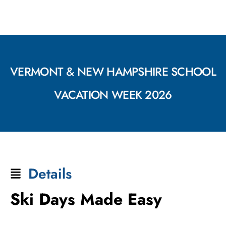
VERMONT & NEW HAMPSHIRE SCHOOL
VACATION WEEK 2026
Details
Ski Days Made Easy