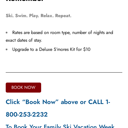
Ski. Swim. Play. Relax. Repeat.
Rates are based on room type, number of nights and
exact dates of stay.
Upgrade to a Deluxe S’mores Kit for $10
BOOK NOW
Click “Book Now” above or CALL 1-
800-253-2232
To Book Your Family Ski Vacation Week