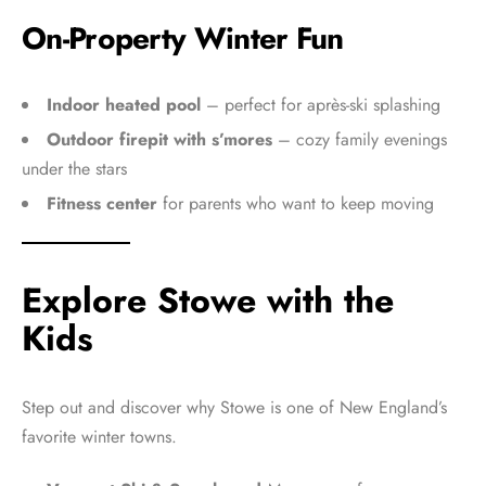
On-Property Winter Fun
Indoor heated pool
– perfect for après-ski splashing
Outdoor firepit with s’mores
– cozy family evenings
under the stars
Fitness center
for parents who want to keep moving
Explore Stowe with the
Kids
Step out and discover why Stowe is one of New England’s
favorite winter towns.