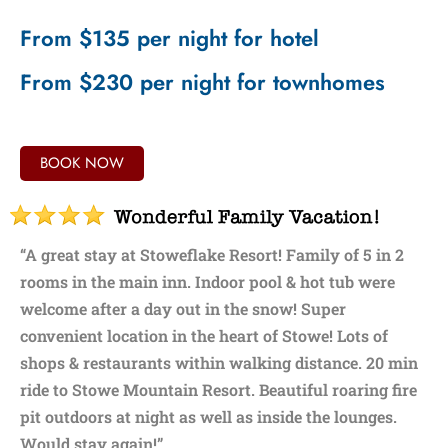
From $135 per night for hotel
From $230 per night for townhomes
BOOK NOW
“A great stay at Stoweflake Resort! Family of 5 in 2
rooms in the main inn. Indoor pool & hot tub were
welcome after a day out in the snow! Super
convenient location in the heart of Stowe! Lots of
shops & restaurants within walking distance. 20 min
ride to Stowe Mountain Resort. Beautiful roaring fire
pit outdoors at night as well as inside the lounges.
Would stay again!”