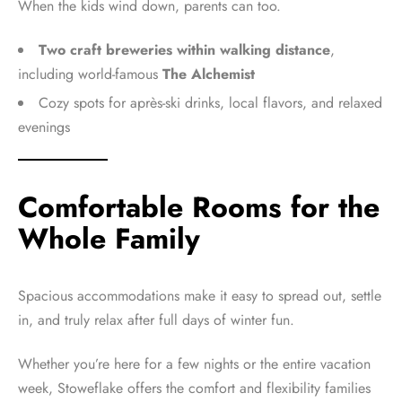
When the kids wind down, parents can too.
Two craft breweries within walking distance
,
including world-famous
The Alchemist
Cozy spots for après-ski drinks, local flavors, and relaxed
evenings
Comfortable Rooms for the
Whole Family
Spacious accommodations make it easy to spread out, settle
in, and truly relax after full days of winter fun.
Whether you’re here for a few nights or the entire vacation
week, Stoweflake offers the comfort and flexibility families