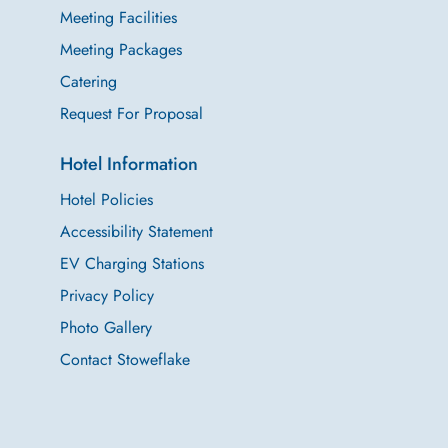
Meeting Facilities
Meeting Packages
Catering
Request For Proposal
Hotel Information
Hotel Policies
Accessibility Statement
EV Charging Stations
Privacy Policy
Photo Gallery
Contact Stoweflake