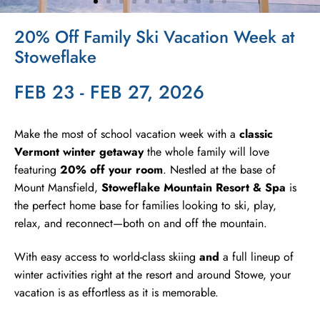
20% Off Family Ski Vacation Week at
Stowe Village
Stoweflake
Skating Rink
FEB 23 - FEB 27, 2026
Make the most of school vacation week with a
classic
Vermont winter getaway
the whole family will love
featuring
20% off your room
. Nestled at the base of
Mount Mansfield,
Stoweflake Mountain Resort & Spa
is
the perfect home base for families looking to ski, play,
relax, and reconnect—both on and off the mountain.
With easy access to world-class skiing
and
a full lineup of
winter activities right at the resort and around Stowe, your
vacation is as effortless as it is memorable.