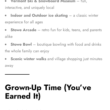
Vermont Ski & Snowboard Museum
– fun,
interactive, and uniquely local
Indoor and Outdoor ice skating
– a classic winter
experience for all ages
Stowe Arcade
– retro fun for kids, teens, and parents
alike
Stowe Bowl
– boutique bowling with food and drinks
the whole family can enjoy
Scenic winter walks
and village shopping just minutes
away
Grown-Up Time (You’ve
Earned It)