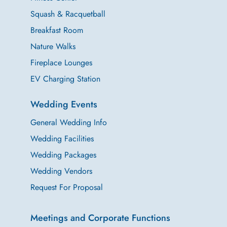
Squash & Racquetball
Breakfast Room
Nature Walks
Fireplace Lounges
EV Charging Station
Wedding Events
General Wedding Info
Wedding Facilities
Wedding Packages
Wedding Vendors
Request For Proposal
Meetings and Corporate Functions