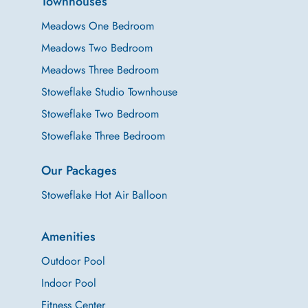
Townhouses
Meadows One Bedroom
Meadows Two Bedroom
Meadows Three Bedroom
Stoweflake Studio Townhouse
Stoweflake Two Bedroom
Stoweflake Three Bedroom
Our Packages
Stoweflake Hot Air Balloon
Amenities
Outdoor Pool
Indoor Pool
Fitness Center