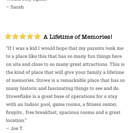
– Sarah
“If I was a kid I would hope that my parents took me
to a place like this that has so many fun things here
on site and close to so many great attractions. This is
the kind of place that will give your family a lifetime
of memories. Stowe is a remarkable place that has so
many historic and fascinating things to see and do.
Stoweflake is a great base of operations for a stay
with an Indoor pool, game rooms, a fitness center,
firepits , free breakfast, spacious rooms and a great
location.”
– Joe T.