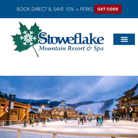
BOOK DIRECT & SAVE 10% + PERKS
GET CODE