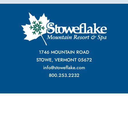
1746 MOUNTAIN ROAD
STOWE, VERMONT 05672
info@stoweflake.com
800.253.2232