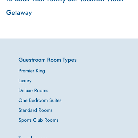
Getaway
Guestroom Room Types
Premier King
Luxury
Deluxe Rooms
One Bedroom Suites
Standard Rooms
Sports Club Rooms