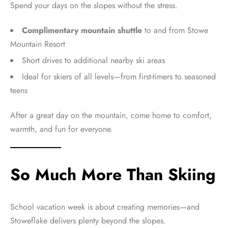
Spend your days on the slopes without the stress.
Complimentary mountain shuttle
to and from Stowe
Mountain Resort
Short drives to additional nearby ski areas
Ideal for skiers of all levels—from first-timers to seasoned
teens
After a great day on the mountain, come home to comfort,
warmth, and fun for everyone.
So Much More Than Skiing
School vacation week is about creating memories—and
Stoweflake delivers plenty beyond the slopes.