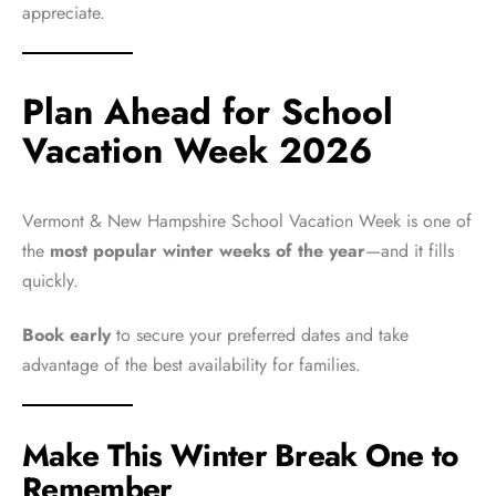
appreciate.
Plan Ahead for School
Vacation Week 2026
Vermont & New Hampshire School Vacation Week is one of
the
most popular winter weeks of the year
—and it fills
quickly.
Book early
to secure your preferred dates and take
advantage of the best availability for families.
Make This Winter Break One to
Remember