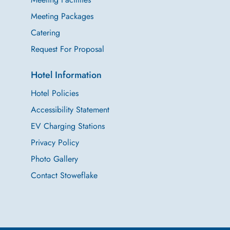
Meeting Packages
Catering
Request For Proposal
Hotel Information
Hotel Policies
Accessibility Statement
EV Charging Stations
Privacy Policy
Photo Gallery
Contact Stoweflake