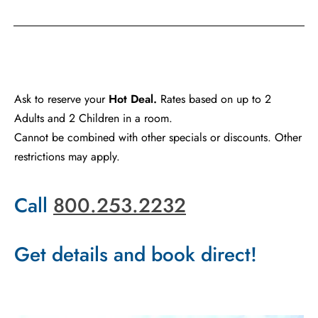
Ask to reserve your
Hot Deal.
Rates based on up to 2
Adults and 2 Children in a room.
Cannot be combined with other specials or discounts. Other
restrictions may apply.
Call
800.253.2232
Get details and book direct!