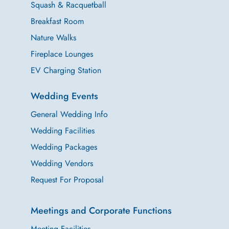
Squash & Racquetball
Breakfast Room
Nature Walks
Fireplace Lounges
EV Charging Station
Wedding Events
General Wedding Info
Wedding Facilities
Wedding Packages
Wedding Vendors
Request For Proposal
Meetings and Corporate Functions
Meeting Facilities