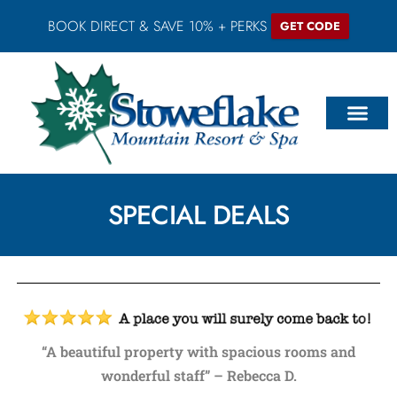
BOOK DIRECT & SAVE 10% + PERKS
GET CODE
SPECIAL DEALS
“A beautiful property with spacious rooms and
wonderful staff” – Rebecca D.