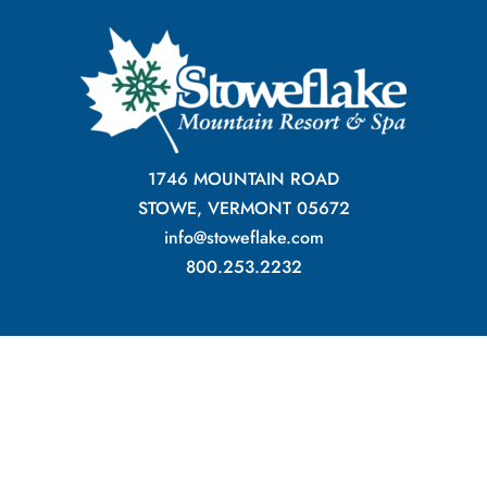
1746 MOUNTAIN ROAD
STOWE, VERMONT 05672
info@stoweflake.com
800.253.2232