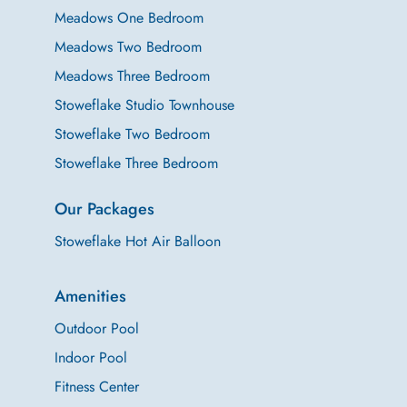
Meadows One Bedroom
Meadows Two Bedroom
Meadows Three Bedroom
Stoweflake Studio Townhouse
Stoweflake Two Bedroom
Stoweflake Three Bedroom
Our Packages
Stoweflake Hot Air Balloon
Amenities
Outdoor Pool
Indoor Pool
Fitness Center