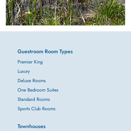
Relax.
Rejuvenate.
Reset
Guestroom Room Types
Premier King
Luxury
Deluxe Rooms
One Bedroom Suites
Standard Rooms
Sports Club Rooms
Townhouses