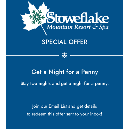
SPECIAL OFFER
Get a Night for a Penny
Stay two nights and get a night for a penny.
Join our Email List and get details
to redeem this offer sent to your inbox!