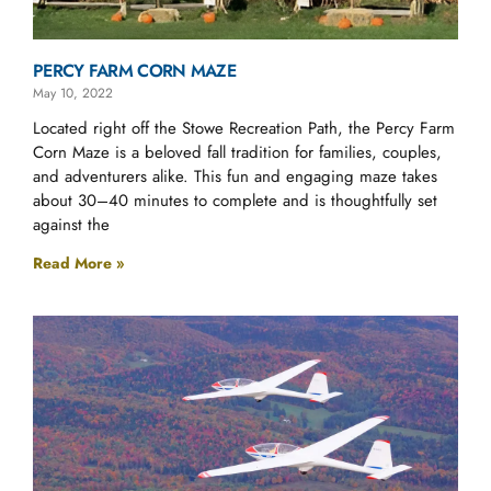
PERCY FARM CORN MAZE
May 10, 2022
Located right off the Stowe Recreation Path, the Percy Farm
Corn Maze is a beloved fall tradition for families, couples,
and adventurers alike. This fun and engaging maze takes
about 30–40 minutes to complete and is thoughtfully set
against the
Read More »