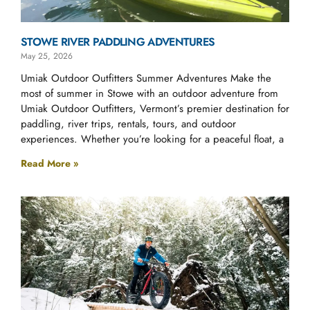
STOWE RIVER PADDLING ADVENTURES
May 25, 2026
Umiak Outdoor Outfitters Summer Adventures Make the
most of summer in Stowe with an outdoor adventure from
Umiak Outdoor Outfitters, Vermont’s premier destination for
paddling, river trips, rentals, tours, and outdoor
experiences. Whether you’re looking for a peaceful float, a
Read More »