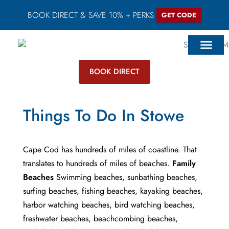
BOOK DIRECT & SAVE 10% + PERKS
GET CODE
BOOK DIRECT
Things To Do In Stowe
Cape Cod has hundreds of miles of coastline. That
translates to hundreds of miles of beaches.
Family
Beaches
Swimming beaches, sunbathing beaches,
surfing beaches, fishing beaches, kayaking beaches,
harbor watching beaches, bird watching beaches,
freshwater beaches, beachcombing beaches,