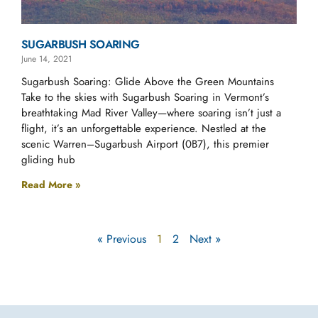
SUGARBUSH SOARING
June 14, 2021
Sugarbush Soaring: Glide Above the Green Mountains
Take to the skies with Sugarbush Soaring in Vermont’s
breathtaking Mad River Valley—where soaring isn’t just a
flight, it’s an unforgettable experience. Nestled at the
scenic Warren–Sugarbush Airport (0B7), this premier
gliding hub
Read More »
« Previous
1
2
Next »