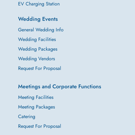
EV Charging Station
Wedding Events
General Wedding Info
Wedding Facilities
Wedding Packages
Wedding Vendors
Request For Proposal
Meetings and Corporate Functions
Meeting Facilities
Meeting Packages
Catering
Request For Proposal