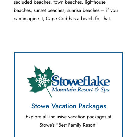
secluded beaches, town beaches, lighthouse
beaches, sunset beaches, sunrise beaches – if you
can imagine it, Cape Cod has a beach for that.
Stowe Vacation Packages
Explore all inclusive vacation packages at
Stowe’s “Best Family Resort”