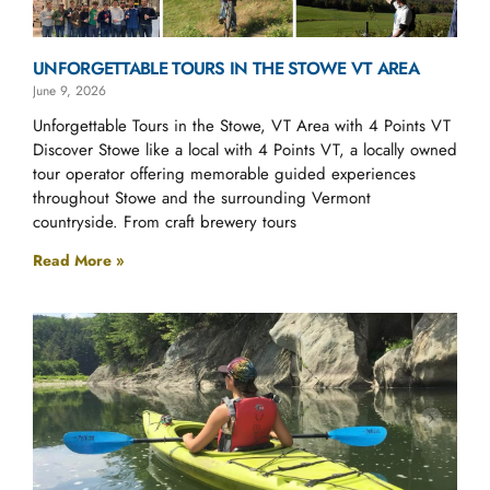
UNFORGETTABLE TOURS IN THE STOWE VT AREA
June 9, 2026
Unforgettable Tours in the Stowe, VT Area with 4 Points VT
Discover Stowe like a local with 4 Points VT, a locally owned
tour operator offering memorable guided experiences
throughout Stowe and the surrounding Vermont
countryside. From craft brewery tours
Read More »