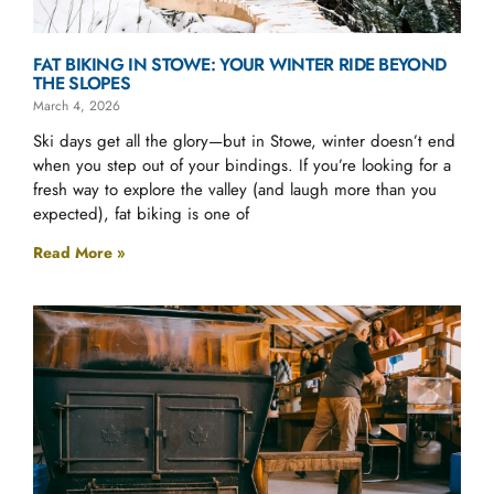
FAT BIKING IN STOWE: YOUR WINTER RIDE BEYOND
THE SLOPES
March 4, 2026
Ski days get all the glory—but in Stowe, winter doesn’t end
when you step out of your bindings. If you’re looking for a
fresh way to explore the valley (and laugh more than you
expected), fat biking is one of
Read More »