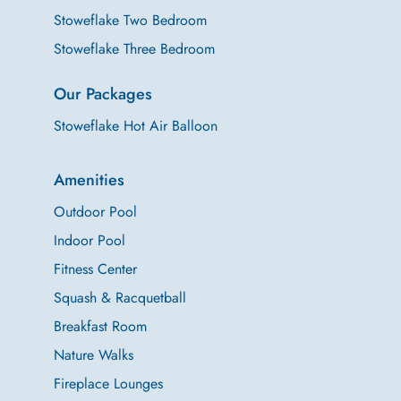
Stoweflake Two Bedroom
Stoweflake Three Bedroom
Our Packages
Stoweflake Hot Air Balloon
Amenities
Outdoor Pool
Indoor Pool
Fitness Center
Squash & Racquetball
Breakfast Room
Nature Walks
Fireplace Lounges