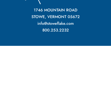
1746 MOUNTAIN ROAD
STOWE, VERMONT 05672
info@stoweflake.com
800.253.2232