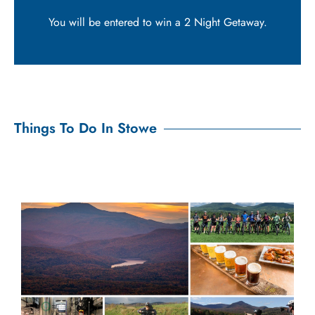
You will be entered to win a 2 Night Getaway.
Things To Do In Stowe