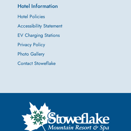
Hotel Information
Hotel Policies
Accessibility Statement
EV Charging Stations
Privacy Policy
Photo Gallery
Contact Stoweflake