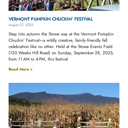
VERMONT PUMPKIN CHUCKIN’ FESTIVAL
August 27, 2025
Step into autumn the Stowe way at the Vermont Pumpkin
Chuckin’ Festival—a wildly creative, family‑friendly fall
celebration like no other. Held at the Stowe Events Field
(120 Weeks Hill Road) on Sunday, September 28, 2025,
from 11 AM to 4 PM, this festival
Read More »