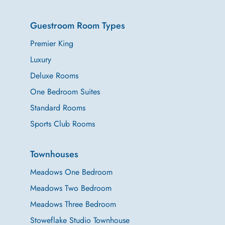
Guestroom Room Types
Premier King
Luxury
Deluxe Rooms
One Bedroom Suites
Standard Rooms
Sports Club Rooms
Townhouses
Meadows One Bedroom
Meadows Two Bedroom
Meadows Three Bedroom
Stoweflake Studio Townhouse