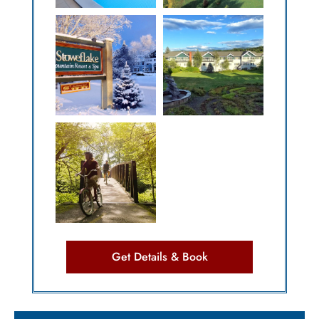
Get Details & Book