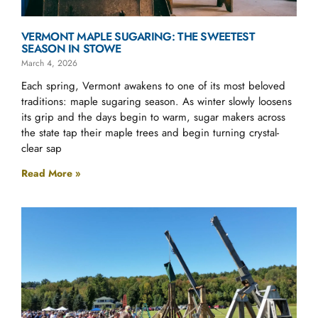
VERMONT MAPLE SUGARING: THE SWEETEST
SEASON IN STOWE
March 4, 2026
Each spring, Vermont awakens to one of its most beloved
traditions: maple sugaring season. As winter slowly loosens
its grip and the days begin to warm, sugar makers across
the state tap their maple trees and begin turning crystal-
clear sap
Read More »